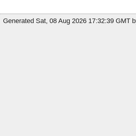
Generated Sat, 08 Aug 2026 17:32:39 GMT by