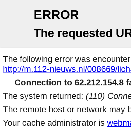
ERROR
The requested UR
The following error was encountere
http://m.112-nieuws.nl/008669/li
Connection to 62.212.154.8 fa
The system returned:
(110) Conne
The remote host or network may b
Your cache administrator is
webma