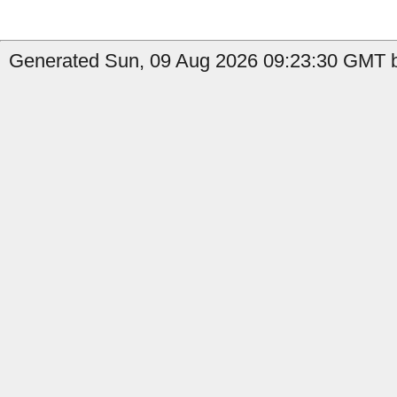
Generated Sun, 09 Aug 2026 09:23:30 GMT b