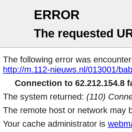
ERROR
The requested UR
The following error was encountere
http://m.112-nieuws.nl/013001/bab
Connection to 62.212.154.8 fa
The system returned:
(110) Conne
The remote host or network may b
Your cache administrator is
webma