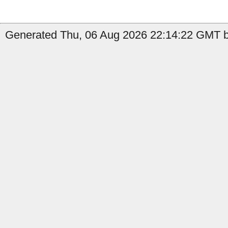
Generated Thu, 06 Aug 2026 22:14:22 GMT by