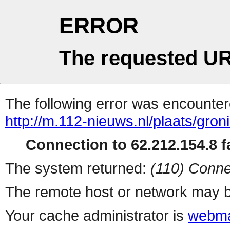
ERROR
The requested UR
The following error was encountere
http://m.112-nieuws.nl/plaats/gro
Connection to 62.212.154.8 fa
The system returned:
(110) Conne
The remote host or network may b
Your cache administrator is
webma