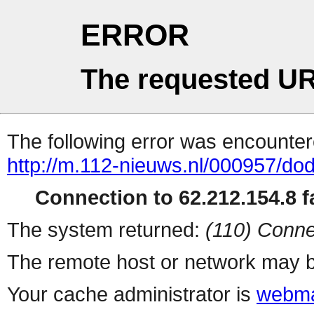
ERROR
The requested UR
The following error was encountere
http://m.112-nieuws.nl/000957/dod
Connection to 62.212.154.8 fa
The system returned:
(110) Conne
The remote host or network may b
Your cache administrator is
webma