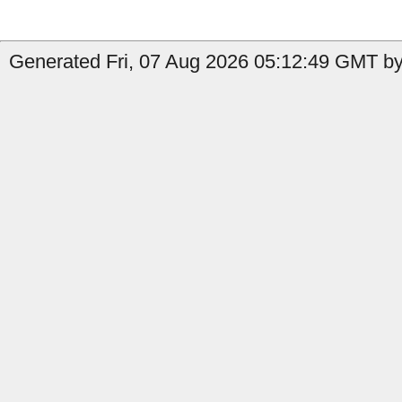
Generated Fri, 07 Aug 2026 05:12:49 GMT by