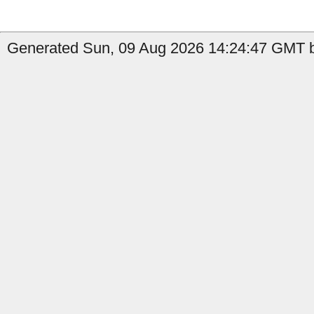
Generated Sun, 09 Aug 2026 14:24:47 GMT by