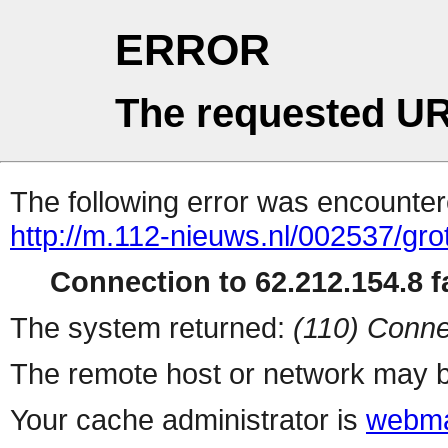
ERROR
The requested UR
The following error was encountere
http://m.112-nieuws.nl/002537/gr
Connection to 62.212.154.8 fa
The system returned:
(110) Conne
The remote host or network may b
Your cache administrator is
webma