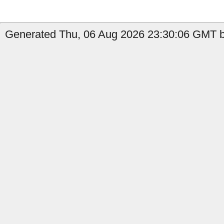
Generated Thu, 06 Aug 2026 23:30:06 GMT by