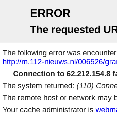
ERROR
The requested UR
The following error was encountere
http://m.112-nieuws.nl/006526/gran
Connection to 62.212.154.8 fa
The system returned:
(110) Conne
The remote host or network may b
Your cache administrator is
webma