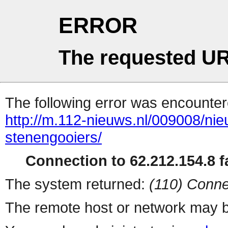
ERROR
The requested UR
The following error was encountere
http://m.112-nieuws.nl/009008/ni
stenengooiers/
Connection to 62.212.154.8 fa
The system returned:
(110) Conne
The remote host or network may b