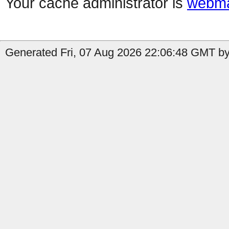
Your cache administrator is
webma
Generated Fri, 07 Aug 2026 22:06:48 GMT by