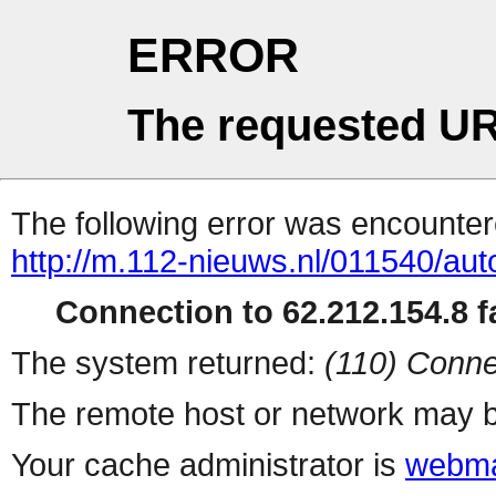
ERROR
The requested UR
The following error was encountere
http://m.112-nieuws.nl/011540/aut
Connection to 62.212.154.8 fa
The system returned:
(110) Conne
The remote host or network may b
Your cache administrator is
webma