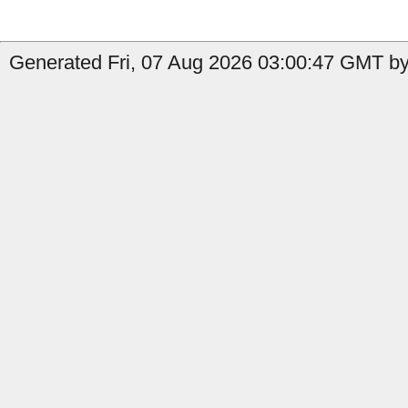
Generated Fri, 07 Aug 2026 03:00:47 GMT by